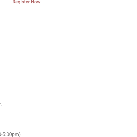
Register Now
.
00-5:00pm)