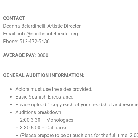
CONTACT
:
Deanna Belardinelli, Artistic Director
Email: info@scottishritetheater.org
Phone: 512-472-5436.
AVERAGE PAY
: $800
GENERAL AUDITION INFORMATION:
Actors must use the sides provided.
Basic Spanish Encouraged
Please upload 1 copy each of your headshot and resume
Auditions breakdown:
– 2:00-3:30 – Monologues
– 3:30-5:00 – Callbacks
– (Please prepare to be at auditions for the full time: 2: