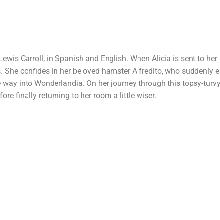
Lewis Carroll, in Spanish and English. When Alicia is sent to he
is. She confides in her beloved hamster Alfredito, who suddenly 
 the way into Wonderlandia. On her journey through this topsy-turv
re finally returning to her room a little wiser.