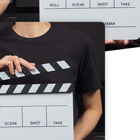
heater