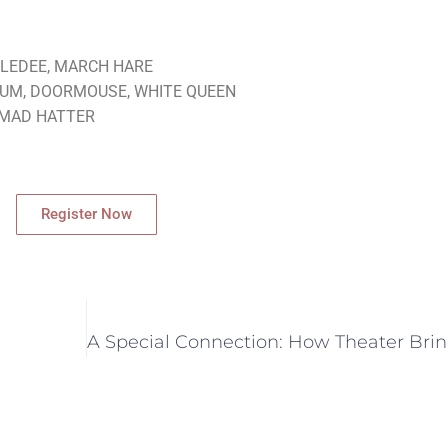
EDLEDEE, MARCH HARE
DUM, DOORMOUSE, WHITE QUEEN
, MAD HATTER
Register Now