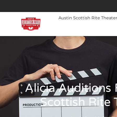
Austin Scottish Rite Theate
Alicia Auditions 
Scottish Rite