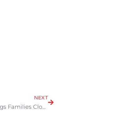
NEXT
A Special Connection: How Theater Brings Families Closer