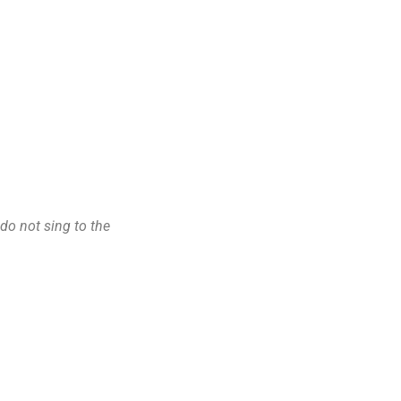
 do not sing to the