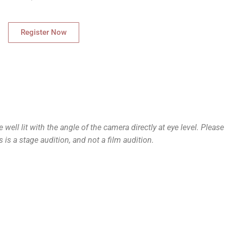
Register Now
ell lit with the angle of the camera directly at eye level. Please
s is a stage audition, and not a film audition.