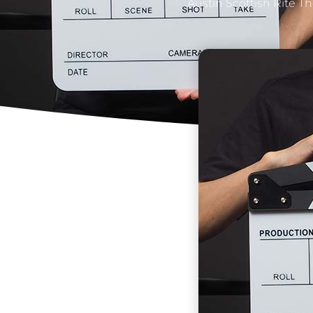
Austin Scottish Rite T