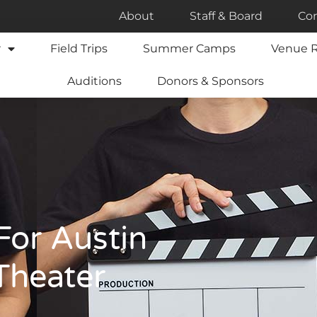
About
Staff & Board
Con
r
Field Trips
Summer Camps
Venue R
Auditions
Donors & Sponsors
For Austin
 Theater