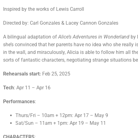
Inspired by the works of Lewis Carroll
Directed by: Carl Gonzales & Lacey Cannon Gonzales
A bilingual adaptation of
Alice’s Adventures in Wonderland
by 
she’s convinced that her parents have no idea who she really 
in the wall, and miraculously, Alicia is able to follow him all
sorts of fantastic characters, negotiating strange situations befo
Rehearsals start:
Feb 25, 2025
Tech
: Apr 11 – Apr 16
Performances
:
Thurs/Fri – 10am + 12pm: Apr 17 – May 9
Sat/Sun – 11am + 1pm: Apr 19 – May 11
CHARACTERS
: