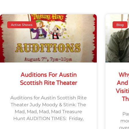
Active Shows
Blog
Auditions For Austin
Why
Scottish Rite Theater
And 
Visit
Auditions for Austin Scottish Rite
Th
Theater Judy Moody & Stink: The
Mad, Mad, Mad, Mad Treasure
Par
Hunt AUDITION TIMES: Friday,
mom
ove