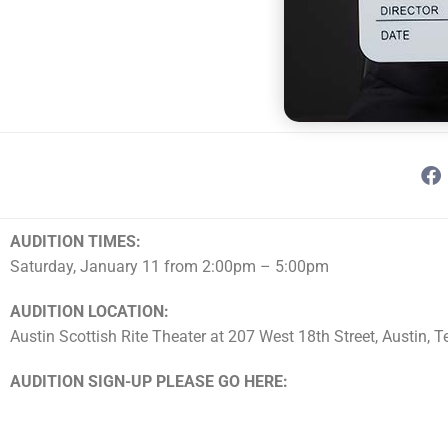
AUDITION TIMES:
Saturday, January 11 from 2:00pm – 5:00pm
AUDITION LOCATION:
Austin Scottish Rite Theater at 207 West 18th Street, Austin, 
AUDITION SIGN-UP PLEASE GO HERE: