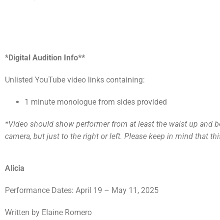
*Digital Audition Info**
Unlisted YouTube video links containing:
1 minute monologue from sides provided
*Video should show performer from at least the waist up and be w
camera, but just to the right or left. Please keep in mind that thi
Alicia
Performance Dates: April 19 – May 11, 2025
Written by Elaine Romero