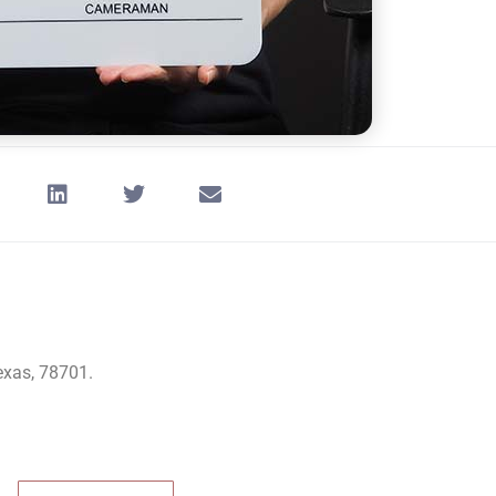
Texas, 78701.