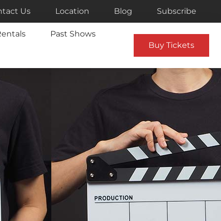
tact Us
Location
Blog
Subscribe
entals
Past Shows
Buy Tickets