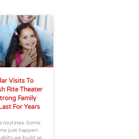
r Visits To
sh Rite Theater
trong Family
Last For Years
s routines. Some
ome just happen
habits we build as