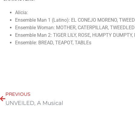
Alicia:
Ensemble Man 1 (Latino): EL CONEJO MORENO, TWE
Ensemble Woman: MOTHER, CATERPILLAR, TWEEDLE
Ensemble Man 2: TIGER LILY, ROSE, HUMPTY DUMPTY
Ensemble: BREAD, TEAPOT, TABLEs
PREVIOUS
UNVEILED, A Musical