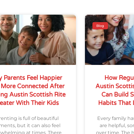
Blog
 Parents Feel Happier
How Regula
More Connected After
Austin Scotti
ing Austin Scottish Rite
Can Build S
eater With Their Kids
Habits That 
enting is full of beautiful
Every family ha
ents, but it can also feel
are helpful, s
rwhelming at times. There
over time. The 