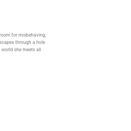
r room for misbehaving,
escapes through a hole
y world she meets all