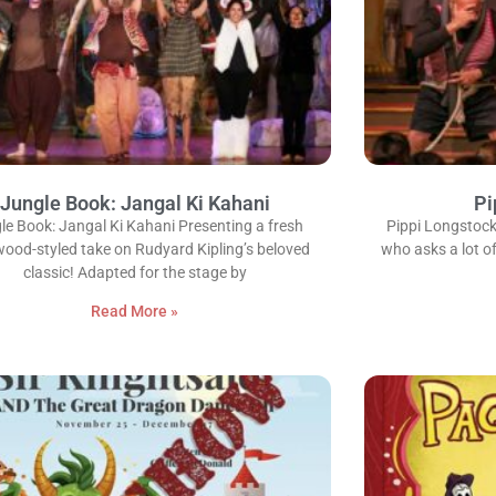
Jungle Book: Jangal Ki Kahani
Pi
le Book: Jangal Ki Kahani Presenting a fresh
Pippi Longstockin
wood-styled take on Rudyard Kipling’s beloved
who asks a lot of
classic! Adapted for the stage by
Read More »