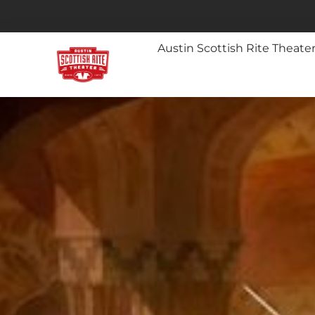
Austin Scottish Rite Theate