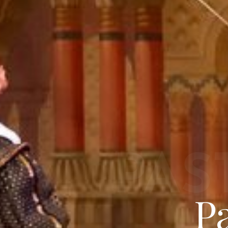
PAS
P