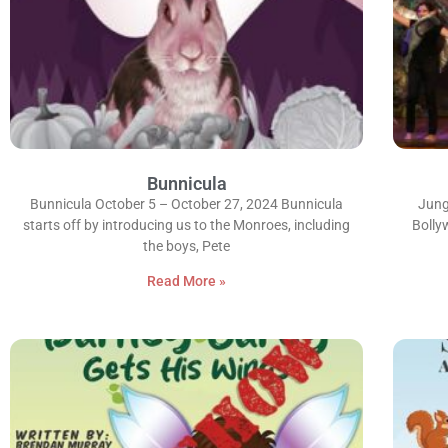
Bunnicula
Bunnicula October 5 – October 27, 2024 Bunnicula
Jung
starts off by introducing us to the Monroes, including
Bolly
the boys, Pete
Read More »