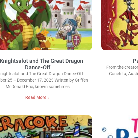
 Knightsalot and The Great Dragon
Pa
Dance-Off
From the creator
Knightsalot and The Great Dragon Dance-Off
Conchita, Austi
er 25 – December 17, 2023 Written by Griffen
McDonald Eric, known sometimes
Read More »