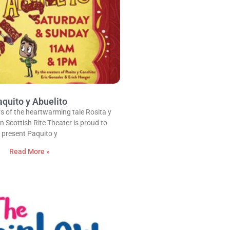
quito y Abuelito
s of the heartwarming tale Rosita y
n Scottish Rite Theater is proud to
present Paquito y
Read More »