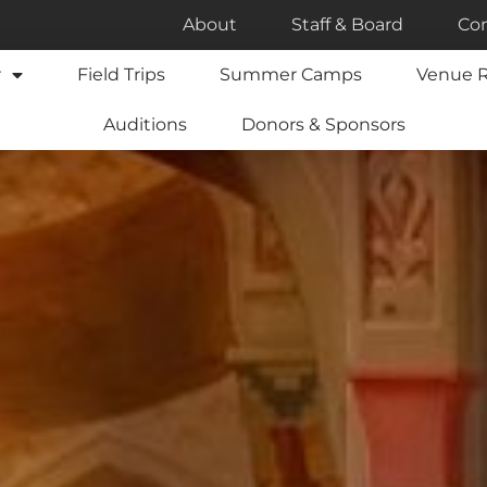
About
Staff & Board
Con
r
Field Trips
Summer Camps
Venue R
Auditions
Donors & Sponsors