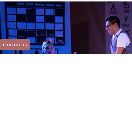
CONTACT US
Contact Us Today and le
start this show!
Austin Scottish Rite Theater with you since 1871