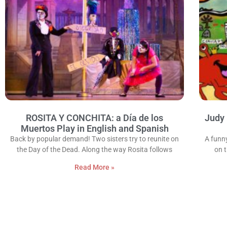
ROSITA Y CONCHITA: a Día de los
Judy 
Muertos Play in English and Spanish
Back by popular demand! Two sisters try to reunite on
A funn
the Day of the Dead. Along the way Rosita follows
on 
Read More »