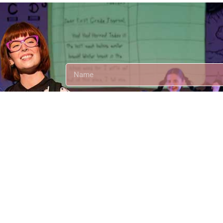
t's
Send