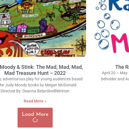
Moody & Stink: The Mad, Mad, Mad,
The R
Mad Treasure Hunt – 2022
April 20 – May 
y, adventurous play for young audiences based
beholder and Au
the Judy Moody books by Megan McDonald.
Directed By: Deanna BelardinelliWritten
Read More »
Load More