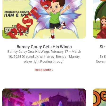
Barney Carey Gets His Wings
Sir
Barney Carey Gets His Wings February 17 – March
10, 2024 Directed by: Written by: Brendan Murray,
Sir 
playwright Rooting through
Novemb
Read More »