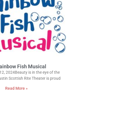
ainbow Fish Musical
12, 2024Beauty is in the eye of the
stin Scottish Rite Theater is proud
Read More »