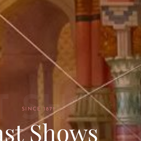
T SHOW
SINCE 1871
ast Shows