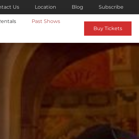
tact Us
Location
Blog
Subscribe
entals
Past Shows
Buy Tickets