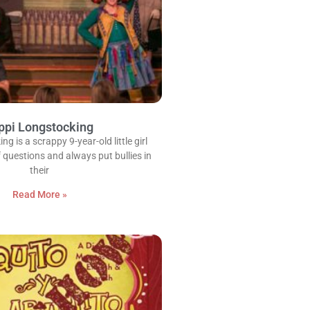
ppi Longstocking
g is a scrappy 9-year-old little girl
 questions and always put bullies in
their
Read More »