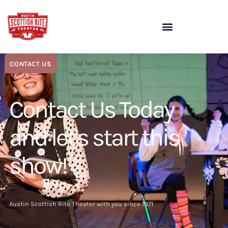
CONTACT US
Contact Us Today
and let's start this
show!
Austin Scottish Rite Theater with you since 1871