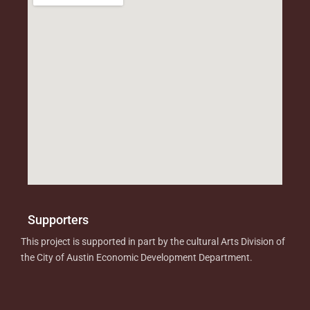
Supporters
This project is supported in part by the cultural Arts Division of
the City of Austin Economic Development Department.