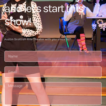
and let's start this
show!
Austin Scottish Rite Theater with you since 1871