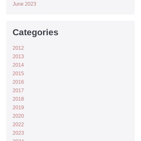
June 2023
Categories
2012
2013
2014
2015
2016
2017
2018
2019
2020
2022
2023