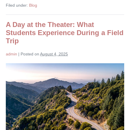
Filed under:
Blog
A Day at the Theater: What
Students Experience During a Field
Trip
admin
|
Posted on
August 4, 2025