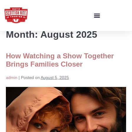
Month:
August 2025
How Watching a Show Together
Brings Families Closer
admin
|
Posted on
August 5, 2025