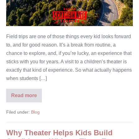
Field trips are one of those things every kid looks forward
to, and for good reason. It’s a break from routine, a
chance to explore, and, if you’re lucky, an experience that
sticks with you for years. A visit to a children’s theater is
exactly that kind of experience. So what actually happens
when students […]
Read more
Filed under:
Blog
Why Theater Helps Kids Build