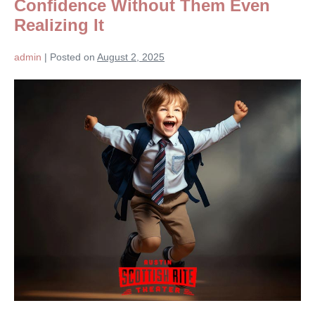
Confidence Without Them Even
Realizing It
admin
|
Posted on
August 2, 2025