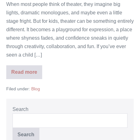
When most people think of theater, they imagine big
lights, dramatic monologues, and maybe even a little
stage fright. But for kids, theater can be something entirely
different. It becomes a playground for expression, a place
where shyness fades, and confidence sneaks in quietly
through creativity, collaboration, and fun. If you’ve ever
seen a child […]
Read more
Filed under:
Blog
Search
Search