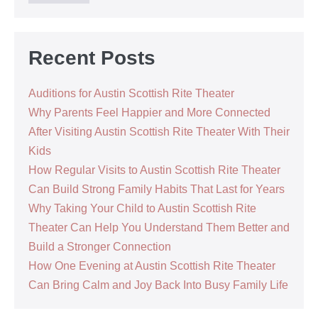
Recent Posts
Auditions for Austin Scottish Rite Theater
Why Parents Feel Happier and More Connected
After Visiting Austin Scottish Rite Theater With Their
Kids
How Regular Visits to Austin Scottish Rite Theater
Can Build Strong Family Habits That Last for Years
Why Taking Your Child to Austin Scottish Rite
Theater Can Help You Understand Them Better and
Build a Stronger Connection
How One Evening at Austin Scottish Rite Theater
Can Bring Calm and Joy Back Into Busy Family Life