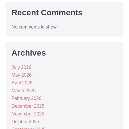
Recent Comments
No comments to show.
Archives
July 2026
May 2026
April 2026
March 2026
February 2026
December 2025
November 2025
October 2025