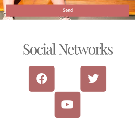
Send
Social Networks