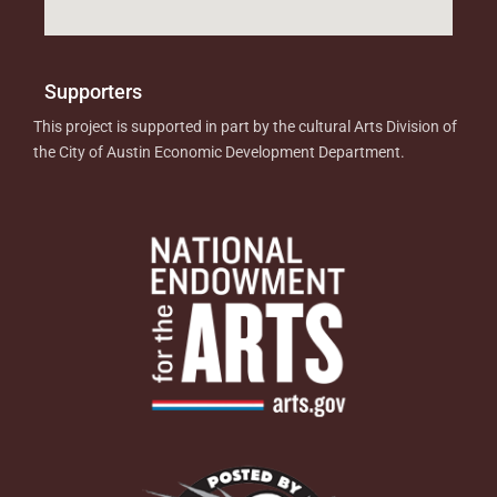
Supporters
This project is supported in part by the cultural Arts Division of
the City of Austin Economic Development Department.