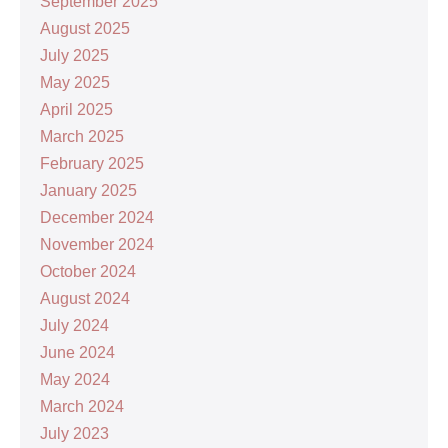
September 2025
August 2025
July 2025
May 2025
April 2025
March 2025
February 2025
January 2025
December 2024
November 2024
October 2024
August 2024
July 2024
June 2024
May 2024
March 2024
July 2023