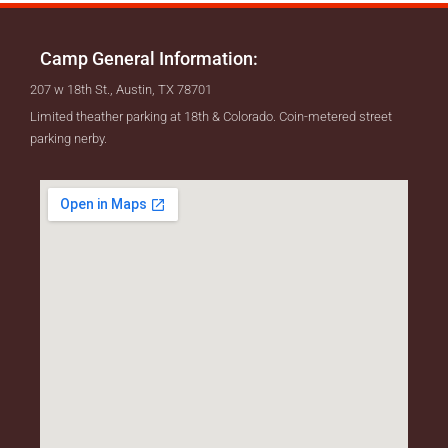
Camp General Information:
207 w 18th St., Austin, TX 78701
Limited theather parking at 18th & Colorado. Coin-metered street
parking nerby.