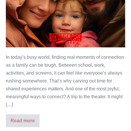
In today’s busy world, finding real moments of connection
as a family can be tough. Between school, work,
activities, and screens, it can feel like everyone’s always
rushing somewhere. That’s why carving out time for
shared experiences matters. And one of the most joyful,
meaningful ways to connect? A trip to the theater. It might
[…]
Read more