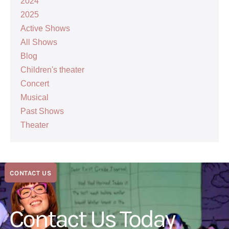
2024
2025
Active Shows
All Shows
Blog
Children's theater
Concert
Musical
Past Shows
Theater
CONTACT US
Contact Us Today